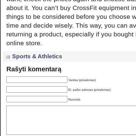
about it. You can’t buy CrossFit equipment i
things to be considered before you choose 
time and decide wisely. This way, you can av
returning a product, especially if you bought 
online store.
Sports & Athletics
Rašyti komentarą
Vardas (privalomas)
El. pašto adresas (privalomas)
Nuoroda