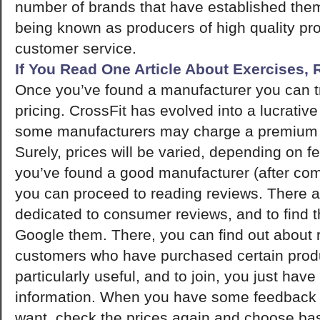
number of brands that have established them
being known as producers of high quality pr
customer service.
If You Read One Article About Exercises,
Once you’ve found a manufacturer you can tr
pricing. CrossFit has evolved into a lucrativ
some manufacturers may charge a premium fo
Surely, prices will be varied, depending on f
you’ve found a good manufacturer (after comp
you can proceed to reading reviews. There 
dedicated to consumer reviews, and to find t
Google them. There, you can find out about r
customers who have purchased certain prod
particularly useful, and to join, you just have
information. When you have some feedback 
want, check the prices again and choose ba