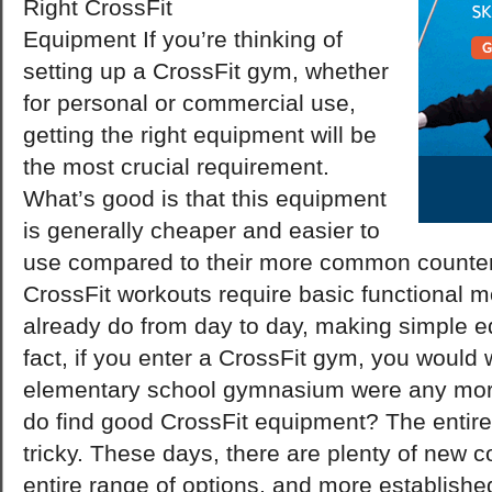
Right CrossFit
Equipment If you’re thinking of
setting up a CrossFit gym, whether
for personal or commercial use,
getting the right equipment will be
the most crucial requirement.
What’s good is that this equipment
is generally cheaper and easier to
use compared to their more common counter
CrossFit workouts require basic functional 
already do from day to day, making simple 
fact, if you enter a CrossFit gym, you would 
elementary school gymnasium were any more
do find good CrossFit equipment? The entir
tricky. These days, there are plenty of new 
entire range of options, and more establish