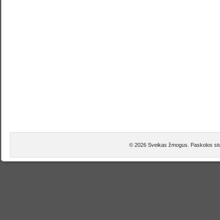
© 2026 Sveikas žmogus. Paskolos stu