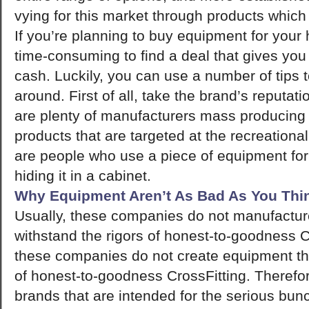
vying for this market through products which 
If you’re planning to buy equipment for you
time-consuming to find a deal that gives yo
cash. Luckily, you can use a number of tips 
around. First of all, take the brand’s reputat
are plenty of manufacturers mass producing 
products that are targeted at the recreation
are people who use a piece of equipment for 
hiding it in a cabinet.
Why Equipment Aren’t As Bad As You Thi
Usually, these companies do not manufactur
withstand the rigors of honest-to-goodness Cr
these companies do not create equipment th
of honest-to-goodness CrossFitting. Therefore
brands that are intended for the serious bun