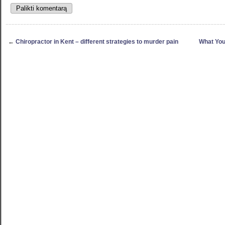
←
Chiropractor in Kent – different strategies to murder pain
What You