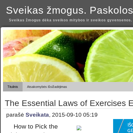
Sveikas žmogus. Paskolos
Sveikas žmogus dėka sveikos mitybos ir sveikos gyvensenos.
Titulinis
Atsakomybės išsižadėjimas
The Essential Laws of Exercises 
parašė
Sveikata
, 2015-09-10 05:19
How to Pick the