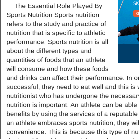
The Essential Role Played By
Sports Nutrition Sports nutrition
refers to the study and practice of
nutrition that is specific to athletic
performance. Sports nutrition is all
about the different types and
quantities of foods that an athlete
will consume and how these foods
and drinks can affect their performance. In or
successful, they need to eat well and this is
nutritionist who has undergone the necessary
nutrition is important. An athlete can be abl
benefits by using the services of a reputable 
an athlete embraces sports nutrition, they wil
convenience. This is because this type of nutr