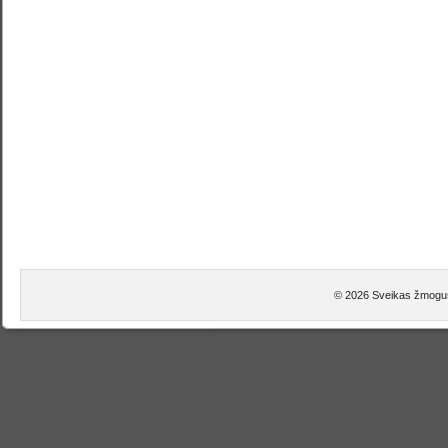
© 2026 Sveikas žmogus