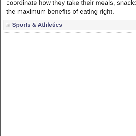
coordinate how they take their meals, snack
the maximum benefits of eating right.
Sports & Athletics