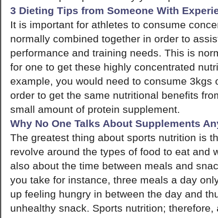
3 Dieting Tips from Someone With Experi
It is important for athletes to consume conce
normally combined together in order to assist
performance and training needs. This is norm
for one to get these highly concentrated nutr
example, you would need to consume 3kgs o
order to get the same nutritional benefits fr
small amount of protein supplement.
Why No One Talks About Supplements A
The greatest thing about sports nutrition is th
revolve around the types of food to eat and wh
also about the time between meals and snack
you take for instance, three meals a day only
up feeling hungry in between the day and th
unhealthy snack. Sports nutrition; therefore, 