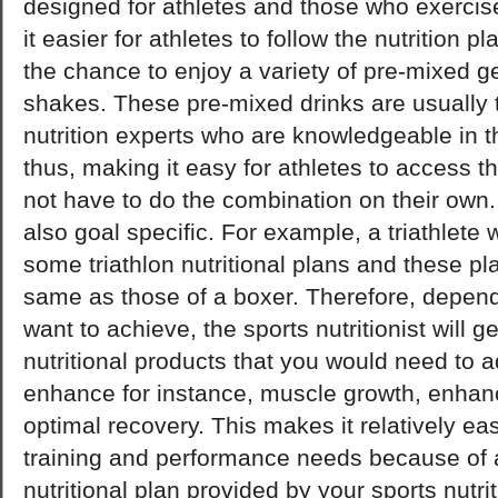
designed for athletes and those who exercis
it easier for athletes to follow the nutrition p
the chance to enjoy a variety of pre-mixed g
shakes. These pre-mixed drinks are usually 
nutrition experts who are knowledgeable in thi
thus, making it easy for athletes to access t
not have to do the combination on their own. T
also goal specific. For example, a triathlete 
some triathlon nutritional plans and these pla
same as those of a boxer. Therefore, depen
want to achieve, the sports nutritionist will g
nutritional products that you would need to a
enhance for instance, muscle growth, enhan
optimal recovery. This makes it relatively ea
training and performance needs because of a
nutritional plan provided by your sports nutrit