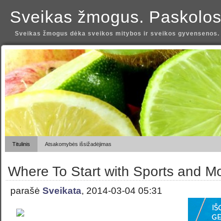
Sveikas žmogus. Paskolos
Sveikas žmogus dėka sveikos mitybos ir sveikos gyvensenos.
Titulinis
Atsakomybės išsižadėjimas
Where To Start with Sports and M
parašė
Sveikata
, 2014-03-04 05:31