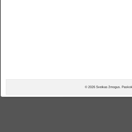
© 2026 Sveikas žmogus. Paskolo