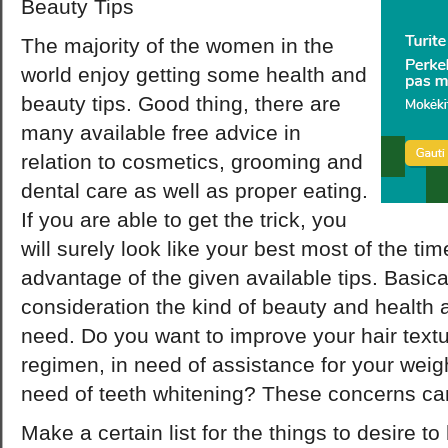
Beauty Tips
The majority of the women in the
world enjoy getting some health and
beauty tips. Good thing, there are
many available free advice in
relation to cosmetics, grooming and
dental care as well as proper eating.
If you are able to get the trick, you
will surely look like your best most of the time
advantage of the given available tips. Basical
consideration the kind of beauty and health a
need. Do you want to improve your hair textu
regimen, in need of assistance for your weigh
need of teeth whitening? These concerns can
Make a certain list for the things to desire 