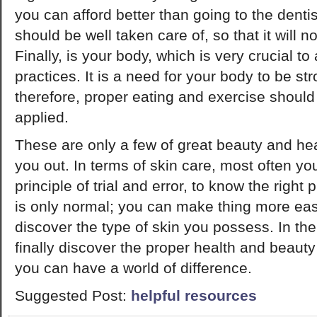
you can afford better than going to the dentis
should be well taken care of, so that it will no
Finally, is your body, which is very crucial t
practices. It is a need for your body to be stro
therefore, proper eating and exercise shoul
applied.
These are only a few of great beauty and heal
you out. In terms of skin care, most often yo
principle of trial and error, to know the right 
is only normal; you can make thing more eas
discover the type of skin you possess. In the
finally discover the proper health and beauty
you can have a world of difference.
Suggested Post:
helpful resources