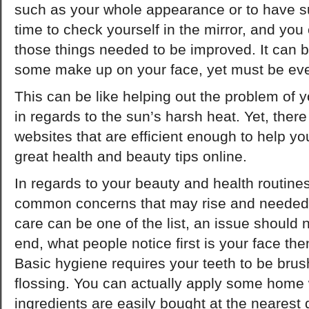
such as your whole appearance or to have s
time to check yourself in the mirror, and you
those things needed to be improved. It can 
some make up on your face, yet must be ev
This can be like helping out the problem of y
in regards to the sun’s harsh heat. Yet, the
websites that are efficient enough to help yo
great health and beauty tips online.
In regards to your beauty and health routines
common concerns that may rise and needed 
care can be one of the list, an issue should 
end, what people notice first is your face the
Basic hygiene requires your teeth to be brus
flossing. You can actually apply some home 
ingredients are easily bought at the nearest