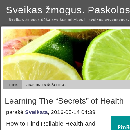
Sveikas žmogus. Paskolos
Sveikas žmogus dėka sveikos mitybos ir sveikos gyvensenos.
Titulinis
Atsakomybės išsižadėjimas
Learning The “Secrets” of Health
parašė
Sveikata
, 2016-05-14 04:39
How to Find Reliable Health and