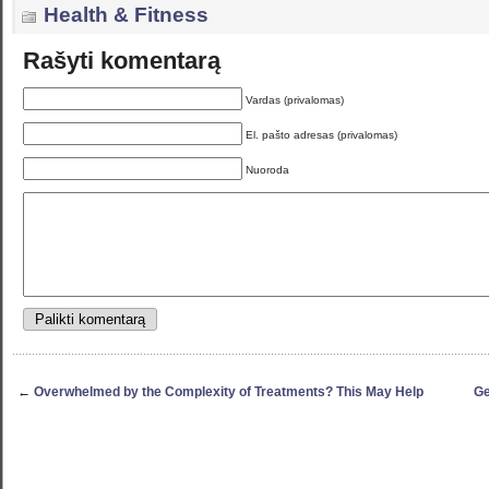
Health & Fitness
Rašyti komentarą
Vardas (privalomas)
El. pašto adresas (privalomas)
Nuoroda
←
Overwhelmed by the Complexity of Treatments? This May Help
Ge