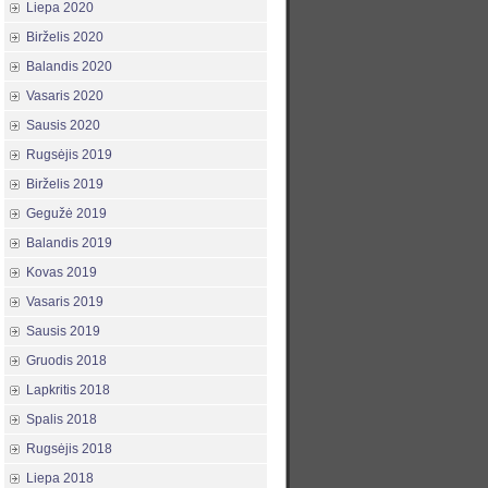
Liepa 2020
Birželis 2020
Balandis 2020
Vasaris 2020
Sausis 2020
Rugsėjis 2019
Birželis 2019
Gegužė 2019
Balandis 2019
Kovas 2019
Vasaris 2019
Sausis 2019
Gruodis 2018
Lapkritis 2018
Spalis 2018
Rugsėjis 2018
Liepa 2018