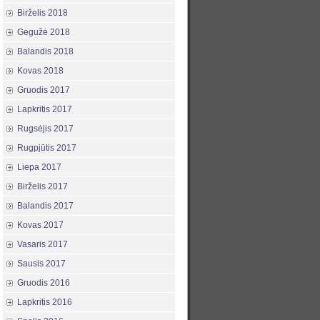
Birželis 2018
Gegužė 2018
Balandis 2018
Kovas 2018
Gruodis 2017
Lapkritis 2017
Rugsėjis 2017
Rugpjūtis 2017
Liepa 2017
Birželis 2017
Balandis 2017
Kovas 2017
Vasaris 2017
Sausis 2017
Gruodis 2016
Lapkritis 2016