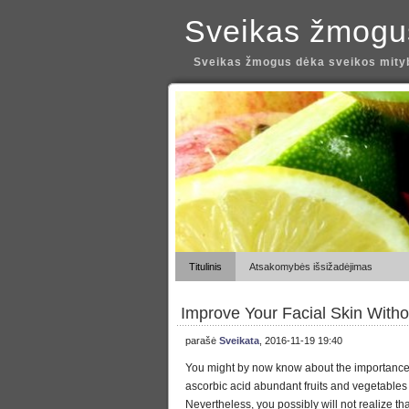
Sveikas žmogu
Sveikas žmogus dėka sveikos mityb
Titulinis
Atsakomybės išsižadėjimas
Improve Your Facial Skin With
parašė
Sveikata
, 2016-11-19 19:40
You might by now know about the importance 
ascorbic acid abundant fruits and vegetables 
Nevertheless, you possibly will not realize that