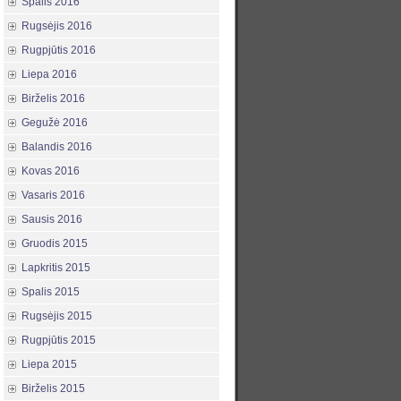
Spalis 2016
Rugsėjis 2016
Rugpjūtis 2016
Liepa 2016
Birželis 2016
Gegužė 2016
Balandis 2016
Kovas 2016
Vasaris 2016
Sausis 2016
Gruodis 2015
Lapkritis 2015
Spalis 2015
Rugsėjis 2015
Rugpjūtis 2015
Liepa 2015
Birželis 2015