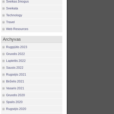
Sveikas žmogus
Sveikata
Technology
Travel
Web Resources
Archyvas
Rugpjūtis 2023
Gruodis 2022
Lapkritis 2022
Sausis 2022
Rugsėjis 2021
Birželis 2021
Vasaris 2021
Gruodis 2020
Spalis 2020
Rugsėjis 2020