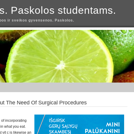
s. Paskolos studentams.
os ir sveikos gyvensenos. Paskolos.
out The Need Of Surgical Procedures
of incorporating
in what you eat.
 vit c is likewise an