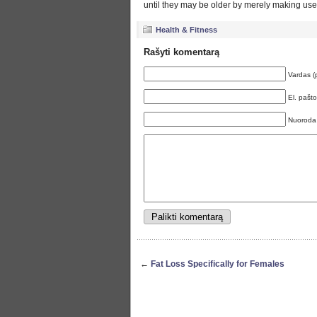
until they may be older by merely making use o
Health & Fitness
Rašyti komentarą
Vardas (
El. pašt
Nuoroda
←
Fat Loss Specifically for Females