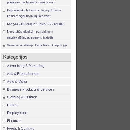
plaukams: ar tai verta investicijos?
Kaip išsirinkti tinkamus plaukų dažus ir
kaskart išgauti tobulą išvaizdą?
Kas yra CBD aliejus? Kokia CBD nauda?
Nuostabūs plaukai - patrauklus ir
nepriekaištingas asmens įvaizdis
Veterinaras Vilniuje, kada laikas kreiptis į jį?
Kategorijos
Advertising & Marketing
Arts & Entertainment
Auto & Motor
Business Products & Services
Clothing & Fashion
Dietos
Employment
Financial
Foods & Culinary