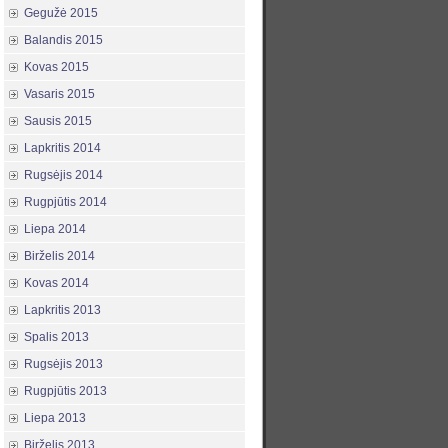
Gegužė 2015
Balandis 2015
Kovas 2015
Vasaris 2015
Sausis 2015
Lapkritis 2014
Rugsėjis 2014
Rugpjūtis 2014
Liepa 2014
Birželis 2014
Kovas 2014
Lapkritis 2013
Spalis 2013
Rugsėjis 2013
Rugpjūtis 2013
Liepa 2013
Birželis 2013