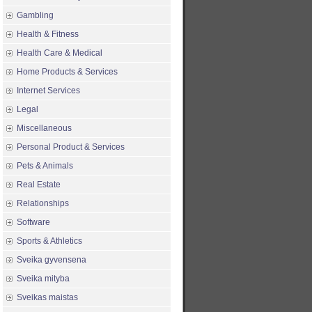
Gambling
Health & Fitness
Health Care & Medical
Home Products & Services
Internet Services
Legal
Miscellaneous
Personal Product & Services
Pets & Animals
Real Estate
Relationships
Software
Sports & Athletics
Sveika gyvensena
Sveika mityba
Sveikas maistas