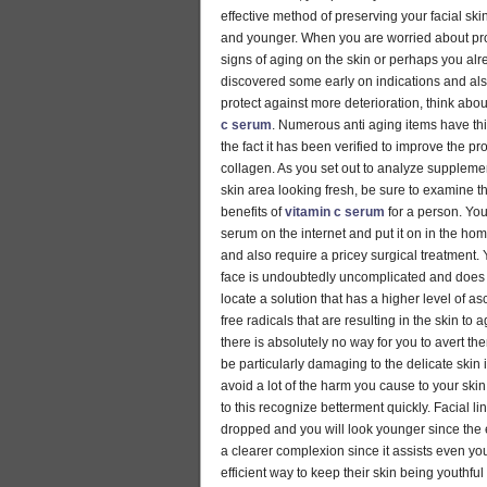
effective method of preserving your facial sk
and younger. When you are worried about pro
signs of aging on the skin or perhaps you al
discovered some early on indications and als
protect against more deterioration, think abou
c serum
. Numerous anti aging items have thi
the fact it has been verified to improve the pr
collagen. As you set out to analyze suppleme
skin area looking fresh, be sure to examine 
benefits of
vitamin c serum
for a person. You
serum on the internet and put it on in the hom
and also require a pricey surgical treatment. Y
face is undoubtedly uncomplicated and does n
locate a solution that has a higher level of a
free radicals that are resulting in the skin to
there is absolutely no way for you to avert th
be particularly damaging to the delicate skin i
avoid a lot of the harm you cause to your skin
to this recognize betterment quickly. Facial li
dropped and you will look younger since the e
a clearer complexion since it assists even yo
efficient way to keep their skin being youthfu