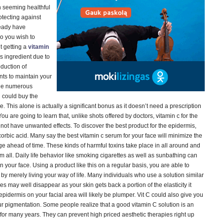
in seeming healthful
tecting against
ready have
o you wish to
t getting a
vitamin
s ingredient due to
oduction of
nts to maintain your
the numerous
 could buy the
e. This alone is actually a significant bonus as it doesn’t need a prescription
ou are going to learn that, unlike shots offered by doctors, vitamin c for the
ot have unwanted effects. To discover the best product for the epidermis,
scorbic acid. Many say the best vitamin c serum for your face will minimize the
 age ahead of time. These kinds of harmful toxins take place in all around and
em all. Daily life behavior like smoking cigarettes as well as sunbathing can
n your face. Using a product like this on a regular basis, you are able to
 by merely living your way of life. Many individuals who use a solution similar
nes may well disappear as your skin gets back a portion of the elasticity it
pidermis on your facial area will likely be plumper. Vit C could also give you
ur pigmentation. Some people realize that a good vitamin C solution is an
l for many years. They can prevent high priced aesthetic therapies right up