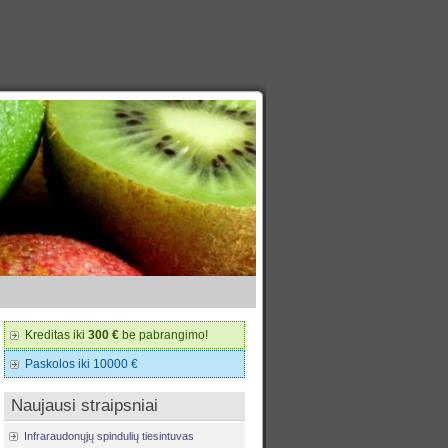
Kreditas iki
300 €
be pabrangimo!
Paskolos iki 10000 €
Naujausi straipsniai
Infraraudonųjų spindulių tiesintuvas