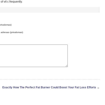
f vit c frequently.
privalomas)
o adresas (privalomas)
Exactly How The Perfect Fat Burner Could Boost Your Fat Loss Efforts
→