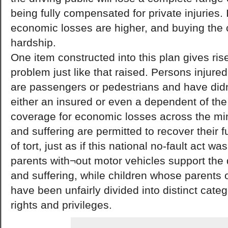
being fully compensated for private injuries. I
economic losses are higher, and buying the c
hardship.
One item constructed into this plan gives rise
problem just like that raised. Persons injure
are passengers or pedestrians and have didn
either an insured or even a dependent of the 
coverage for economic losses across the mi
and suffering are permitted to recover their 
of tort, just as if this national no-fault act w
parents with¬out motor vehicles support the d
and suffering, while children whose parents 
have been unfairly divided into distinct catego
rights and privileges.