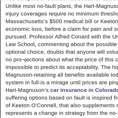
Unlike most no-fault plans, the Hart-Magnus
injury coverages require no minimum thresho
Massachusetts’s $500 medical bill or Keeton
economic loss, before a claim for pain and s
pursued. Professor Alfred Conard with the Un
Law School, commenting about the possible b
optional choice, doubts that anyone will volun
no pro¬jections about what the price of this 
impossible to predict its acceptability. The hi
Magnuson-retaining all benefits available to
system in full-is a mirage until prices are pin
Hart-Magnuson’s
car insurance in Colorad
suffering options based on fault is inspired 
of Keeton O’Connell, that also supplements no
represents a change in strategy from the no-