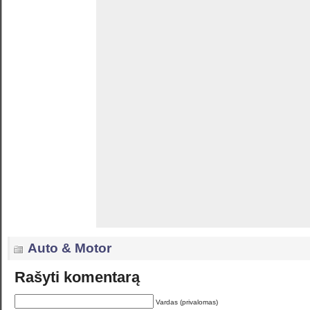
Auto & Motor
Rašyti komentarą
Vardas (privalomas)