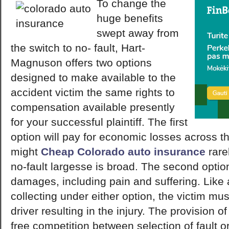
To change the
huge benefits
swept away from
the switch to no- fault, Hart-
Magnuson offers two options
designed to make available to the
accident victim the same rights to
compensation available presently
for your successful plaintiff. The first
option will pay for economic losses across the
might
Cheap Colorado auto insurance
rarel
no-fault largesse is broad. The second option
damages, including pain and suffering. Like 
collecting under either option, the victim mus
driver resulting in the injury. The provision o
free competition between selection of fault o