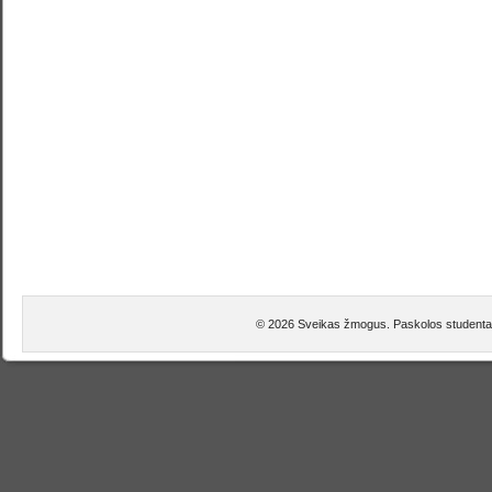
© 2026 Sveikas žmogus. Paskolos studentam