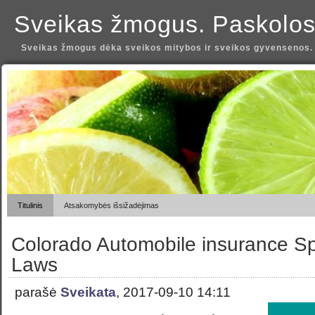
Sveikas žmogus. Paskolos
Sveikas žmogus dėka sveikos mitybos ir sveikos gyvensenos.
Titulinis
Atsakomybės išsižadėjimas
Colorado Automobile insurance Sp
Laws
parašė
Sveikata
, 2017-09-10 14:11