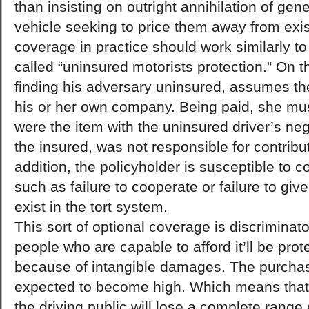
than insisting on outright annihilation of ge
vehicle seeking to price them away from exis
coverage in practice should work similarly to
called “uninsured motorists protection.” On th
finding his adversary uninsured, assumes the 
his or her own company. Being paid, she must
were the item with the uninsured driver’s ne
the insured, was not responsible for contribu
addition, the policyholder is susceptible to 
such as failure to cooperate or failure to give
exist in the tort system.
This sort of optional coverage is discriminat
people who are capable to afford it’ll be pro
because of intangible damages. The purchas
expected to become high. Which means that
the driving public will lose a complete range