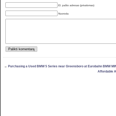
El. pašto adresas (privalomas)
Nuoroda
←
Purchasing a Used BMW 5 Series near Greensboro at Eurobahn BMW MI
Affordable 