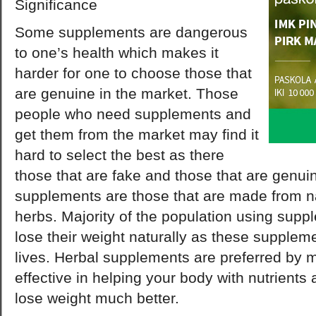
Significance
Some supplements are dangerous
to one’s health which makes it
harder for one to choose those that
are genuine in the market. Those
people who need supplements and
get them from the market may find it
hard to select the best as there
those that are fake and those that are genui
supplements are those that are made from na
herbs. Majority of the population using supp
lose their weight naturally as these suppleme
lives. Herbal supplements are preferred by m
effective in helping your body with nutrients
lose weight much better.