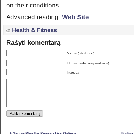
on their conditions.
Advanced reading:
Web Site
Health & Fitness
Rašyti komentarą
Vardas (privalomas)
El. pašto adresas (privalomas)
Nuoroda
←
A Simple Plan For Researching Options
Finding