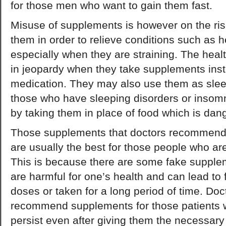
for those men who want to gain them fast.
Misuse of supplements is however on the ri
them in order to relieve conditions such as 
especially when they are straining. The heal
in jeopardy when they take supplements inst
medication. They may also use them as sleep
those who have sleeping disorders or insom
by taking them in place of food which is dang
Those supplements that doctors recommend fo
are usually the best for those people who are
This is because there are some fake supplem
are harmful for one’s health and can lead to fa
doses or taken for a long period of time. Do
recommend supplements for those patients w
persist even after giving them the necessar