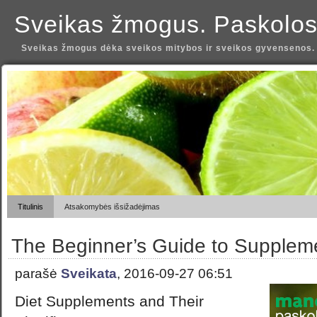
Sveikas žmogus. Paskolos
Sveikas žmogus dėka sveikos mitybos ir sveikos gyvensenos.
Titulinis
Atsakomybės išsižadėjimas
The Beginner’s Guide to Supplem
parašė
Sveikata
, 2016-09-27 06:51
Diet Supplements and Their