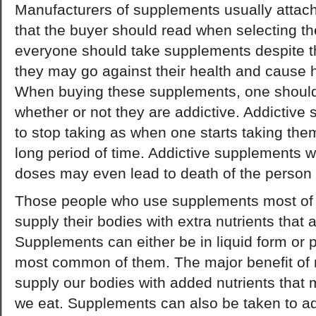
Manufacturers of supplements usually attach a
that the buyer should read when selecting t
everyone should take supplements despite t
they may go against their health and cause h
When buying these supplements, one should
whether or not they are addictive. Addictive 
to stop taking as when one starts taking the
long period of time. Addictive supplements w
doses may even lead to death of the person 
Those people who use supplements most of t
supply their bodies with extra nutrients that a
Supplements can either be in liquid form or pi
most common of them. The major benefit of nu
supply our bodies with added nutrients that 
we eat. Supplements can also be taken to a