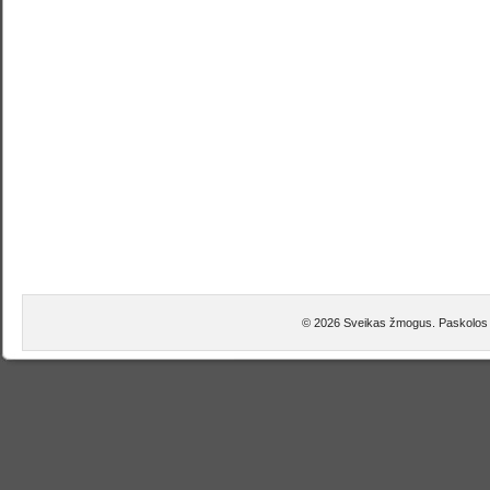
© 2026 Sveikas žmogus. Paskolos 